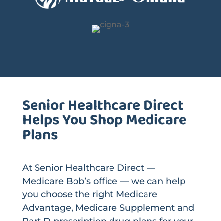
Senior Healthcare Direct
Helps You Shop Medicare
Plans
At Senior Healthcare Direct —
Medicare Bob’s office — we can help
you choose the right Medicare
Advantage, Medicare Supplement and
Part D prescription drug plans for your