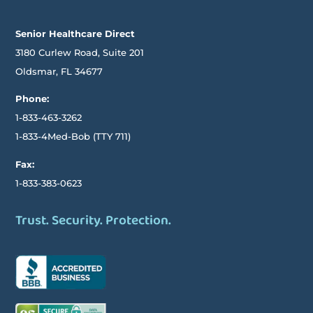
Senior Healthcare Direct
3180 Curlew Road, Suite 201
Oldsmar,
FL
34677
Phone:
1-833-463-3262
1-833-4Med-Bob
(TTY
711)
Fax:
1-833-383-0623
Trust. Security. Protection.