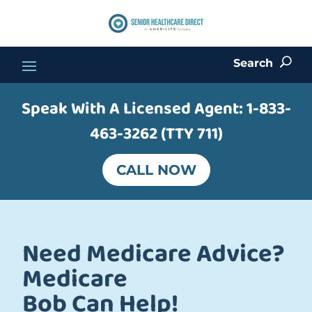
Search
U
Speak With A Licensed Agent:
1-833-
463-3262 (TTY 711)
CALL NOW
Need Medicare Advice?
Medicare
Bob Can Help!