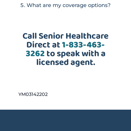
What are my coverage options?
Call Senior Healthcare
Direct at
1-833-463-
3262
to speak with a
licensed agent.
YM03142202