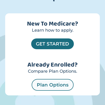
New To Medicare?
Learn how to apply.
GET STARTED
Already Enrolled?
Compare Plan Options.
Plan Options