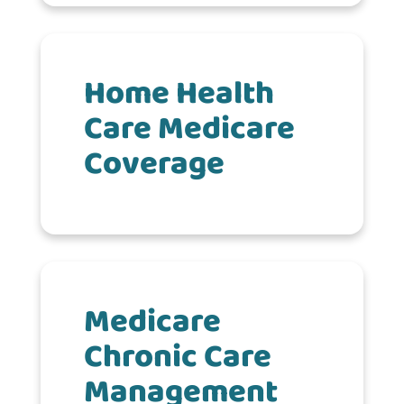
Home Health
Care Medicare
Coverage
Medicare
Chronic Care
Management