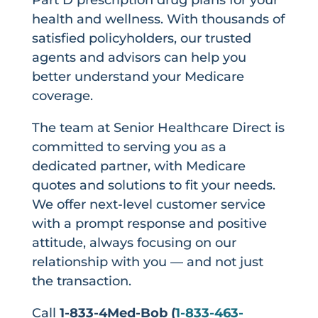
health and wellness. With thousands of
satisfied policyholders, our trusted
agents and advisors can help you
better understand your Medicare
coverage.
The team at Senior Healthcare Direct is
committed to serving you as a
dedicated partner, with Medicare
quotes and solutions to fit your needs.
We offer next-level customer service
with a prompt response and positive
attitude, always focusing on our
relationship with you — and not just
the transaction.
Call
1-833-4Med-Bob (
1-833-463-