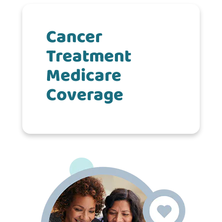
Cancer
Treatment
Medicare
Coverage