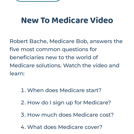
New To Medicare Video
Robert Bache, Medicare Bob, answers the
five most common questions for
beneficiaries new to the world of
Medicare solutions. Watch the video and
learn:
When does Medicare start?
How do I sign up for Medicare?
How much does Medicare cost?
What does Medicare cover?