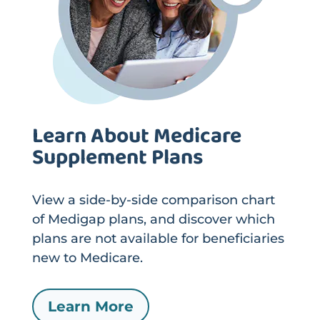
Learn About Medicare
Supplement Plans
View a side-by-side comparison chart
of Medigap plans, and discover which
plans are not available for beneficiaries
new to Medicare.
Learn More