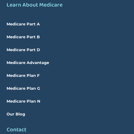
Learn About Medicare
Medicare Part A
Medicare Part B
Medicare Part D
Medicare Advantage
Medicare Plan F
Medicare Plan G
Medicare Plan N
Our Blog
Contact