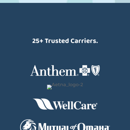
25+ Trusted Carriers.