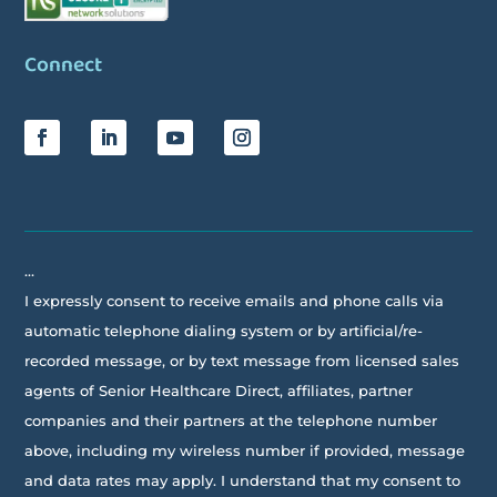
Connect
…
I expressly consent to receive emails and phone calls via
automatic telephone dialing system or by artificial/re-
recorded message, or by text message from licensed sales
agents of Senior Healthcare Direct, affiliates, partner
companies and their partners at the telephone number
above, including my wireless number if provided, message
and data rates may apply. I understand that my consent to