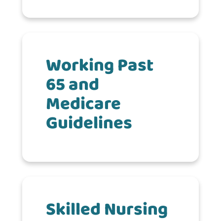
Working Past
65 and
Medicare
Guidelines
Skilled Nursing