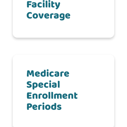
Facility
Coverage
Medicare
Special
Enrollment
Periods