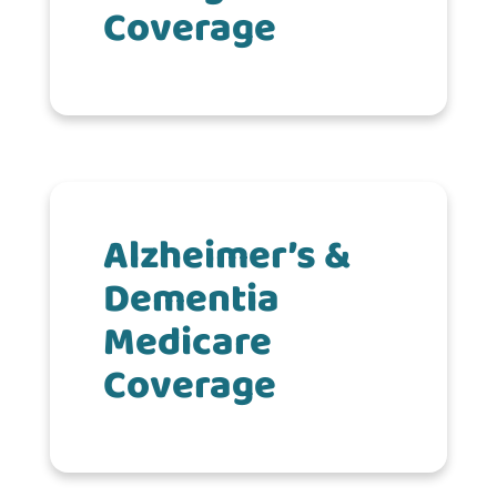
Coverage
Alzheimer’s &
Dementia
Medicare
Coverage