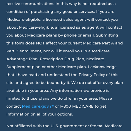
receive communications in this way is not required as a
condition of purchasing any good or services. If you are
Medicare-eligible, a licensed sales agent will contact you
about Medicare-eligible, a licensed sales agent will contact
you about Medicare plans by phone or email. Submitting
this form does NOT affect your current Medicare Part A and
Part B enrollment, nor will it enroll you in a Medicare
Advantage Plan, Prescription Drug Plan, Medicare
Supplement plan or other Medicare plan. I acknowledge
that I have read and understand the Privacy Policy of this
site and agree to be bound by it. We do not offer every plan
available in your area. Any information we provide is
limited to those plans we do offer in your area. Please
contact
Medicare.gov
or 1–800 MEDICARE to get
information on all of your options.
Not affiliated with the U. S. government or federal Medicare