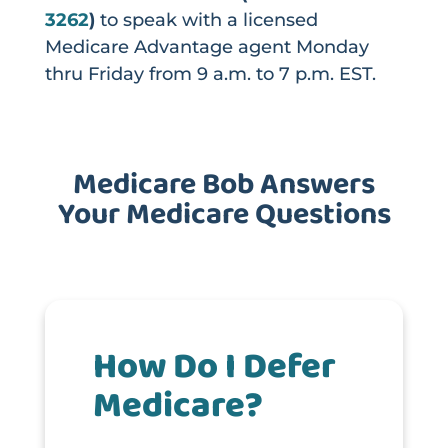
3262
)
to speak with a licensed
Medicare Advantage agent Monday
thru Friday from 9 a.m. to 7 p.m. EST.
Medicare Bob Answers
Your Medicare Questions
How Do I Defer
Medicare?