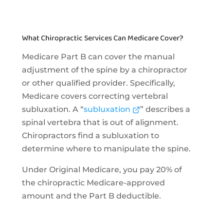
What Chiropractic Services Can Medicare Cover?
Medicare Part B can cover the manual
adjustment of the spine by a chiropractor
or other qualified provider. Specifically,
Medicare covers correcting vertebral
subluxation. A “
subluxation
” describes a
spinal vertebra that is out of alignment.
Chiropractors find a subluxation to
determine where to manipulate the spine.
Under Original Medicare, you pay 20% of
the chiropractic Medicare-approved
amount and the Part B deductible.