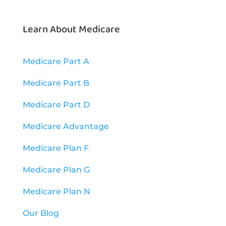
Learn About Medicare
Medicare Part A
Medicare Part B
Medicare Part D
Medicare Advantage
Medicare Plan F
Medicare Plan G
Medicare Plan N
Our Blog