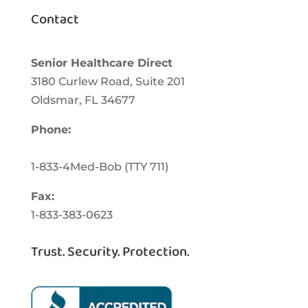
Contact
Senior Healthcare Direct
3180 Curlew Road, Suite 201
Oldsmar,
FL
34677
Phone:
1-833-463-3262
1-833-4Med-Bob
(TTY
711)
Fax:
1-833-383-0623
Trust. Security. Protection.