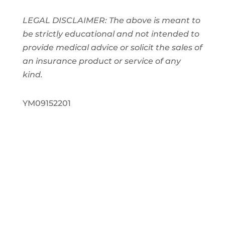
LEGAL DISCLAIMER: The above is meant to
be strictly educational and not intended to
provide medical advice or solicit the sales of
an insurance product or service of any
kind.
YM09152201