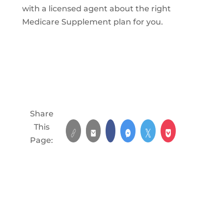
with a licensed agent about the right
Medicare Supplement plan for you.
Share
This
Page: