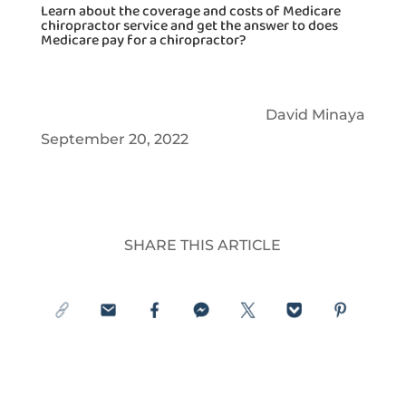
Learn about the coverage and costs of Medicare
chiropractor service and get the answer to does
Medicare pay for a chiropractor?
David Minaya
September 20, 2022
SHARE THIS ARTICLE