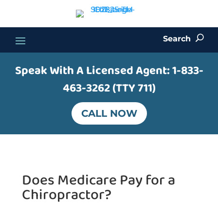
Search
U
Speak With A Licensed Agent:
1-833-
463-3262 (TTY 711)
CALL NOW
Does Medicare Pay for a
Chiropractor?