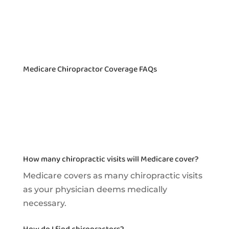
Medicare Chiropractor Coverage FAQs
How many chiropractic visits will Medicare cover?
Medicare covers as many chiropractic visits
as your physician deems medically
necessary.