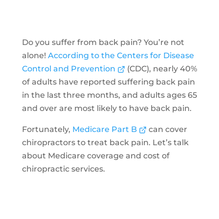
Do you suffer from back pain? You’re not
alone!
According to the Centers for Disease
Control and Prevention
(CDC), nearly 40%
of adults have reported suffering back pain
in the last three months, and adults ages 65
and over are most likely to have back pain.
Fortunately,
Medicare Part B
can cover
chiropractors to treat back pain. Let’s talk
about Medicare coverage and cost of
chiropractic services.