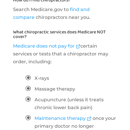
How do I find chiropractors?
Search Medicare.gov to
find and
compare
chiropractors near you.
What chiropractic services does Medicare NOT
cover?
Medicare does not pay for
certain
services or tests that a chiropractor may
order, including:
\
X-rays
\
Massage therapy
\
Acupuncture (unless it treats
chronic lower back pain)
\
Maintenance therapy
once your
primary doctor no longer