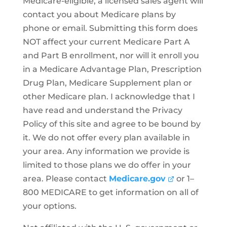
Medicare-eligible, a licensed sales agent will
contact you about Medicare plans by
phone or email. Submitting this form does
NOT affect your current Medicare Part A
and Part B enrollment, nor will it enroll you
in a Medicare Advantage Plan, Prescription
Drug Plan, Medicare Supplement plan or
other Medicare plan. I acknowledge that I
have read and understand the Privacy
Policy of this site and agree to be bound by
it. We do not offer every plan available in
your area. Any information we provide is
limited to those plans we do offer in your
area. Please contact
Medicare.gov
or 1–
800 MEDICARE to get information on all of
your options.