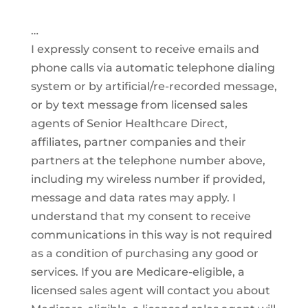
…
I expressly consent to receive emails and
phone calls via automatic telephone dialing
system or by artificial/re-recorded message,
or by text message from licensed sales
agents of Senior Healthcare Direct,
affiliates, partner companies and their
partners at the telephone number above,
including my wireless number if provided,
message and data rates may apply. I
understand that my consent to receive
communications in this way is not required
as a condition of purchasing any good or
services. If you are Medicare-eligible, a
licensed sales agent will contact you about