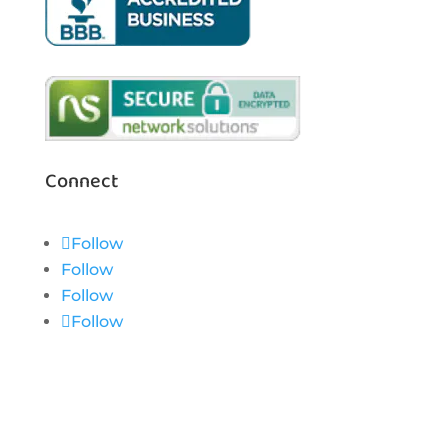
Connect
Follow
Follow
Follow
Follow