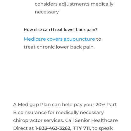
considers adjustments medically
necessary
How else can I treat lower back pain?
Medicare covers acupuncture
to
treat chronic lower back pain.
A Medigap Plan can help pay your 20% Part
B coinsurance for medically necessary
chiropractor services. Call Senior Healthcare
Direct at
1-833-463-3262, TTY 711,
to speak