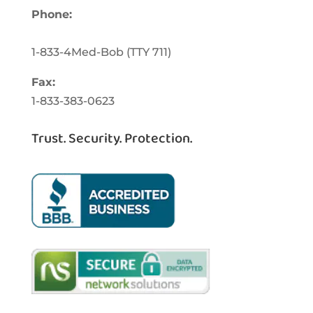
Phone:
1-833-463-3262
1-833-4Med-Bob
(TTY
711)
Fax:
1-833-383-0623
Trust. Security. Protection.