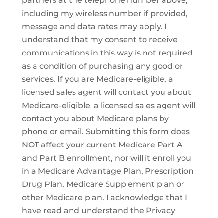
partners at the telephone number above,
including my wireless number if provided,
message and data rates may apply. I
understand that my consent to receive
communications in this way is not required
as a condition of purchasing any good or
services. If you are Medicare-eligible, a
licensed sales agent will contact you about
Medicare-eligible, a licensed sales agent will
contact you about Medicare plans by
phone or email. Submitting this form does
NOT affect your current Medicare Part A
and Part B enrollment, nor will it enroll you
in a Medicare Advantage Plan, Prescription
Drug Plan, Medicare Supplement plan or
other Medicare plan. I acknowledge that I
have read and understand the Privacy