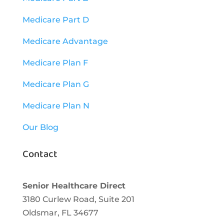
Medicare Part D
Medicare Advantage
Medicare Plan F
Medicare Plan G
Medicare Plan N
Our Blog
Contact
Senior Healthcare Direct
3180 Curlew Road, Suite 201
Oldsmar,
FL
34677