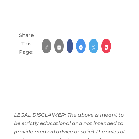
Share
This
Page:
LEGAL DISCLAIMER: The above is meant to
be strictly educational and not intended to
provide medical advice or solicit the sales of