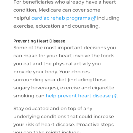
For beneficiaries who already have a heart
condition, Medicare can cover some
helpful
cardiac rehab programs
including
exercise, education and counseling.
Preventing Heart Disease
Some of the most important decisions you
can make for your heart involve the foods
you eat and the physical activity you
provide your body. Your choices
surrounding your diet (including those
sugary beverages), exercise and cigarette
smoking can
help prevent heart disease
.
Stay educated and on top of any
underlying conditions that could increase
your risk of heart disease. Proactive steps
you can take might include: