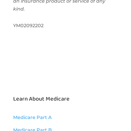
an insurance product or service of any
kind.
YM02092202
Learn About Medicare
Medicare Part A
Medicare Part B