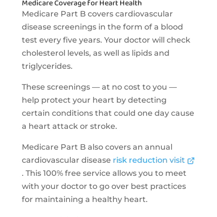
Medicare Coverage for Heart Health
Medicare Part B covers cardiovascular
disease screenings in the form of a blood
test every five years. Your doctor will check
cholesterol levels, as well as lipids and
triglycerides.
These screenings — at no cost to you —
help protect your heart by detecting
certain conditions that could one day cause
a heart attack or stroke.
Medicare Part B also covers an annual
cardiovascular disease
risk reduction visit
. This 100% free service allows you to meet
with your doctor to go over best practices
for maintaining a healthy heart.