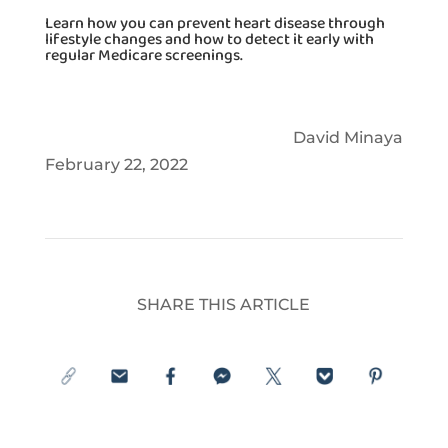
Learn how you can prevent heart disease through
lifestyle changes and how to detect it early with
regular Medicare screenings.
David Minaya
February 22, 2022
SHARE THIS ARTICLE