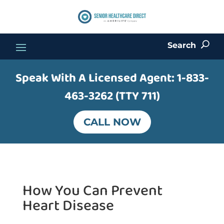
Search
U
Speak With A Licensed Agent:
1-833-
463-3262 (TTY 711)
CALL NOW
How You Can Prevent
Heart Disease