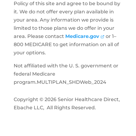
Policy of this site and agree to be bound by
it. We do not offer every plan available in
your area. Any information we provide is
limited to those plans we do offer in your
area. Please contact
Medicare.gov
or 1–
800 MEDICARE to get information on all of
your options.
Not affiliated with the U. S. government or
federal Medicare
program.MULTIPLAN_SHDWeb_2024
Copyright © 2026 Senior Healthcare Direct,
Ebache LLC, All Rights Reserved.
Privacy Policy
Accessibility