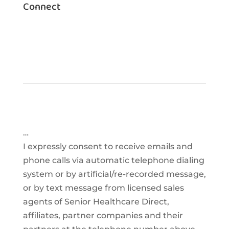
Connect
…
I expressly consent to receive emails and
phone calls via automatic telephone dialing
system or by artificial/re-recorded message,
or by text message from licensed sales
agents of Senior Healthcare Direct,
affiliates, partner companies and their