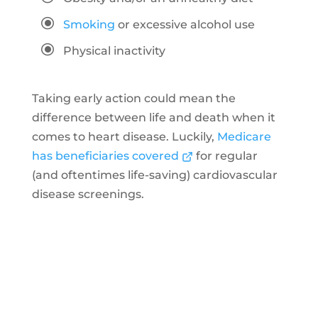
\
Smoking
or excessive alcohol use
\
Physical inactivity
Taking early action could mean the
difference between life and death when it
comes to heart disease. Luckily,
Medicare
has beneficiaries covered
for regular
(and oftentimes life-saving) cardiovascular
disease screenings.