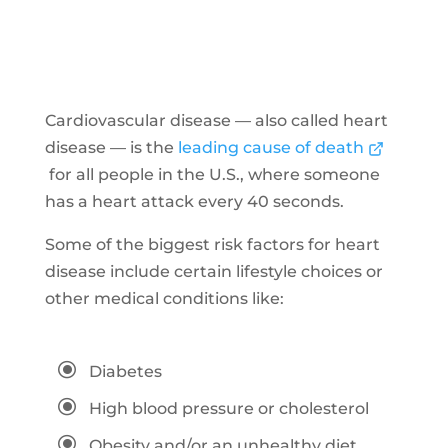
Cardiovascular disease — also called heart
disease — is the
leading cause of death
for all people in the U.S., where someone
has a heart attack every 40 seconds.
Some of the biggest risk factors for heart
disease include certain lifestyle choices or
other medical conditions like:
\
Diabetes
\
High blood pressure or cholesterol
\
Obesity and/or an unhealthy diet