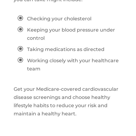
\
Checking your cholesterol
\
Keeping your blood pressure under
control
\
Taking medications as directed
\
Working closely with your healthcare
team
Get your Medicare-covered cardiovascular
disease screenings and choose healthy
lifestyle habits to reduce your risk and
maintain a healthy heart.