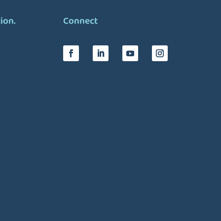
tion.
Connect