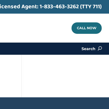
icensed Agent:
1-833-463-3262 (TTY 711)
CALL NOW
Search
U