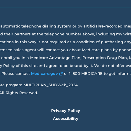
a automatic telephone dialing system or by artificial/re-recorded m
 and their partners at the telephone number above, including my w
ions in this way is not required as a condition of purchasing any g
licensed sales agent will contact you about Medicare plans by phon
it enroll you in a Medicare Advantage Plan, Prescription Drug Plan,
Policy of this site and agree to be bound by it. We do not offer ev
a. Please contact
Medicare.gov
or 1–800 MEDICARE to get informati
Medicare program.MULTIPLAN_SHDWeb_2024
All Rights Reserved.
Privacy Policy
Accessibility