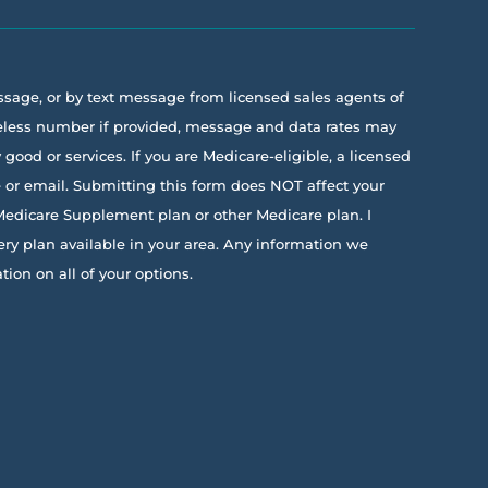
essage, or by text message from licensed sales agents of
ireless number if provided, message and data rates may
ood or services. If you are Medicare-eligible, a licensed
e or email. Submitting this form does NOT affect your
 Medicare Supplement plan or other Medicare plan. I
ery plan available in your area. Any information we
on on all of your options.