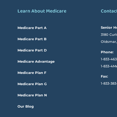
Learn About Medicare
Contac
Senior H
Medicare Part A
3180 Curl
Medicare Part B
Oldsmar,
Medicare Part D
Phone:
1-833-463
Medicare Advantage
1-833-4M
Medicare Plan F
Fax:
1-833-383
Medicare Plan G
Medicare Plan N
Our Blog