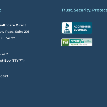
t
Trust. Security. Protec
ealthcare Direct
ew Road, Suite 201
FL
34677
-3262
ed-Bob
(TTY
711)
-0623