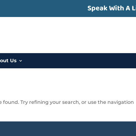
Speak With A L
out Us
found. Try refining your search, or use the navigation