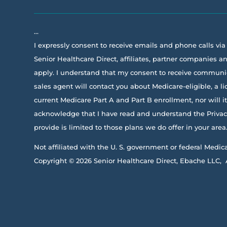
…
I expressly consent to receive emails and phone calls vi
Senior Healthcare Direct, affiliates, partner companies
apply. I understand that my consent to receive communicat
sales agent will contact you about Medicare-eligible, a 
current Medicare Part A and Part B enrollment, nor will 
acknowledge that I have read and understand the Privacy 
provide is limited to those plans we do offer in your are
Not affiliated with the U. S. government or federal 
Copyright © 2026 Senior Healthcare Direct, Ebache LLC, 