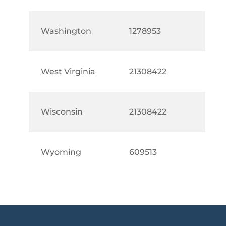
Washington
1278953
West Virginia
21308422
Wisconsin
21308422
Wyoming
609513