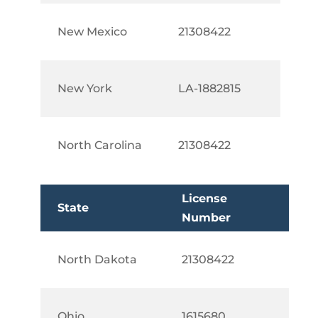
New Mexico
21308422
New York
LA-1882815
North Carolina
21308422
License
State
Number
North Dakota
21308422
Ohio
1615680