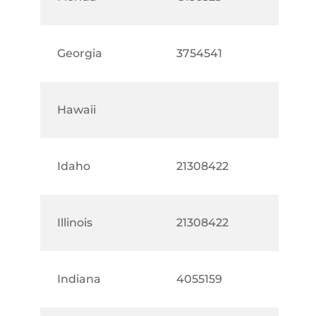
Georgia
3754541
Hawaii
Idaho
21308422
Illinois
21308422
Indiana
4055159