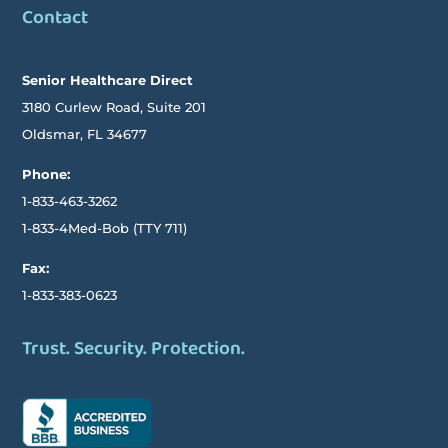
Contact
Senior Healthcare Direct
3180 Curlew Road, Suite 201
Oldsmar,
FL
34677
Phone:
1-833-463-3262
1-833-4Med-Bob
(TTY
711)
Fax:
1-833-383-0623
Trust. Security. Protection.