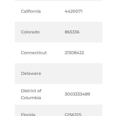
California
4420071
Colorado
865336
Connecticut
21308422
Delaware
District of
3003333489
Columbia
Florida
G156325