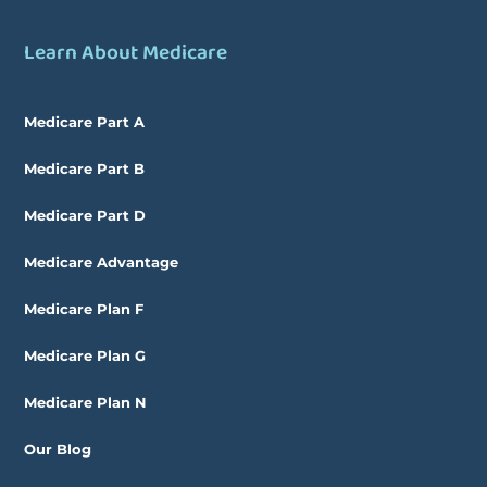
Learn About Medicare
Medicare Part A
Medicare Part B
Medicare Part D
Medicare Advantage
Medicare Plan F
Medicare Plan G
Medicare Plan N
Our Blog