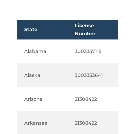
License
State
Number
Alabama
3003337115
Alaska
3003333641
Arizona
21308422
Arkansas
21308422