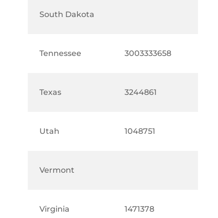
South Dakota
Tennessee
3003333658
Texas
3244861
Utah
1048751
Vermont
Virginia
1471378