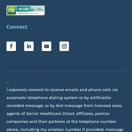
Connect
…
I expressly consent to receive emails and phone calls via
automatic telephone dialing system or by artificial/re-
recorded message, or by text message from licensed sales
agents of Senior Healthcare Direct, affiliates, partner
companies and their partners at the telephone number
above, including my wireless number if provided, message