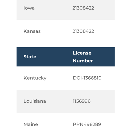
Iowa
21308422
Kansas
21308422
License
State
Number
Kentucky
DOI-1366810
Louisiana
1156996
Maine
PRN498289