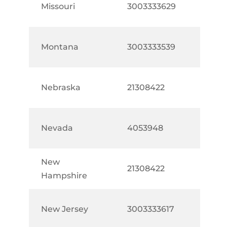
Missouri
3003333629
Montana
3003333539
Nebraska
21308422
Nevada
4053948
New
21308422
Hampshire
New Jersey
3003333617