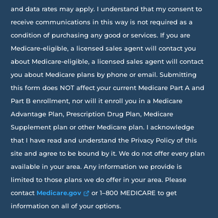
and data rates may apply. I understand that my consent to
receive communications in this way is not required as a
condition of purchasing any good or services. If you are
Medicare-eligible, a licensed sales agent will contact you
about Medicare-eligible, a licensed sales agent will contact
you about Medicare plans by phone or email. Submitting
this form does NOT affect your current Medicare Part A and
Part B enrollment, nor will it enroll you in a Medicare
Advantage Plan, Prescription Drug Plan, Medicare
Supplement plan or other Medicare plan. I acknowledge
that I have read and understand the Privacy Policy of this
site and agree to be bound by it. We do not offer every plan
available in your area. Any information we provide is
limited to those plans we do offer in your area. Please
contact
Medicare.gov
or 1–800 MEDICARE to get
information on all of your options.