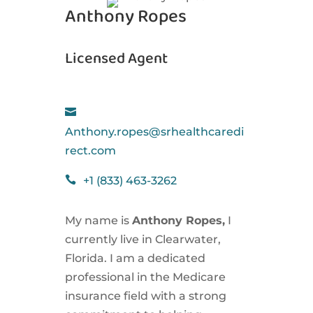
Anthony Ropes
Licensed Agent

Anthony.ropes@srhealthcaredi
rect.com

+1 (833) 463-3262
My name is
Anthony Ropes,
I
currently live in Clearwater,
Florida. I am a dedicated
professional in the Medicare
insurance field with a strong