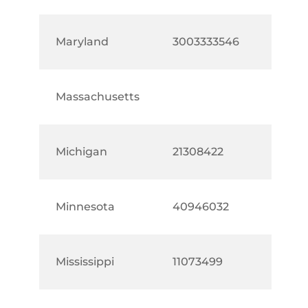
Maryland
3003333546
Massachusetts
Michigan
21308422
Minnesota
40946032
Mississippi
11073499