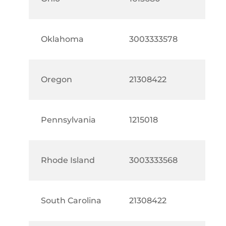
Oklahoma
3003333578
Oregon
21308422
Pennsylvania
1215018
Rhode Island
3003333568
South Carolina
21308422