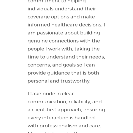
commitment to helping
individuals understand their
coverage options and make
informed healthcare decisions. I
am passionate about building
genuine connections with the
people I work with, taking the
time to understand their needs,
concerns, and goals so I can
provide guidance that is both
personal and trustworthy.
I take pride in clear
communication, reliability, and
a client-first approach, ensuring
every interaction is handled
with professionalism and care.