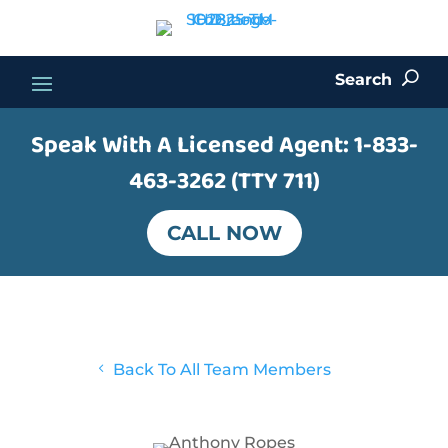
Search
U
Speak With A Licensed Agent:
1-833-
463-3262 (TTY 711)
CALL NOW
4
Back To All Team Members