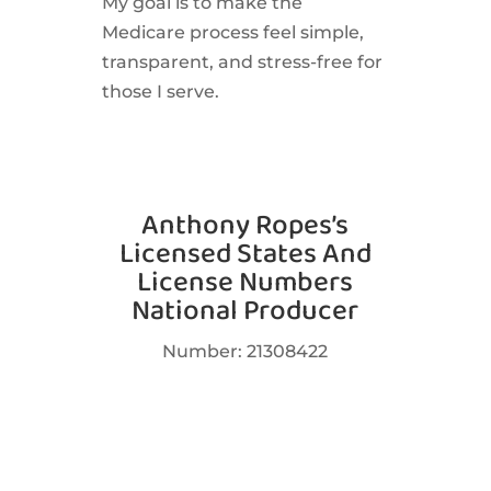
My goal is to make the
Medicare process feel simple,
transparent, and stress-free for
those I serve.
Anthony Ropes’s
Licensed States And
License Numbers
National Producer
Number: 21308422