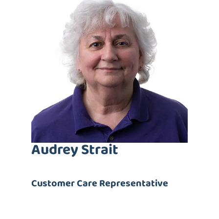
Audrey Strait
Customer Care
Representative