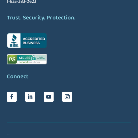
1-833-383-0623
Trust. Security. Protection.
Connect
…