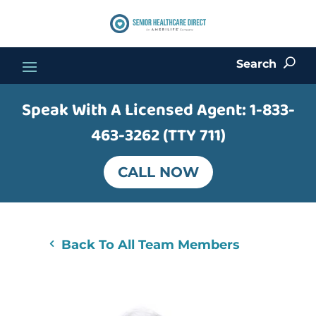
Search
U
Speak With A Licensed Agent:
1-833-
463-3262 (TTY 711)
CALL NOW
Back To All Team Members
4