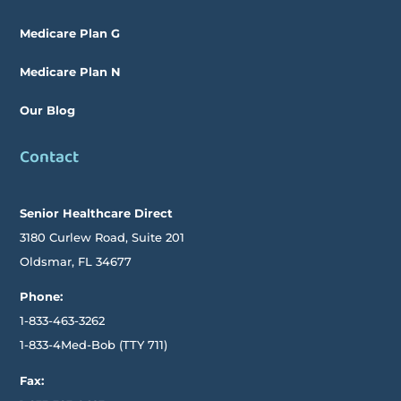
Medicare Plan G
Medicare Plan N
Our Blog
Contact
Senior Healthcare Direct
3180 Curlew Road, Suite 201
Oldsmar,
FL
34677
Phone:
1-833-463-3262
1-833-4Med-Bob
(TTY
711)
Fax: