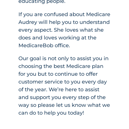
educating people.
If you are confused about Medicare
Audrey will help you to understand
every aspect. She loves what she
does and loves working at the
MedicareBob office.
Our goal is not only to assist you in
choosing the best Medicare plan
for you but to continue to offer
customer service to you every day
of the year. We’re here to assist
and support you every step of the
way so please let us know what we
can do to help you today!