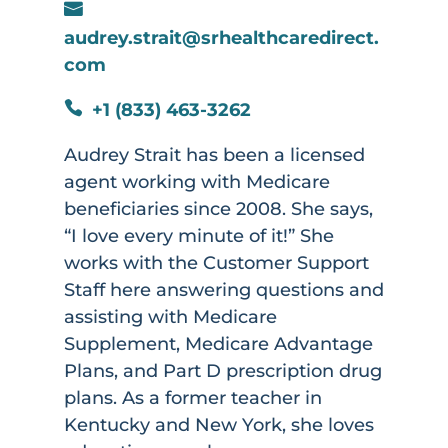

audrey.strait@srhealthcaredirect.
com
+1 (833) 463-3262

Audrey Strait has been a licensed
agent working with Medicare
beneficiaries since 2008. She says,
“I love every minute of it!” She
works with the Customer Support
Staff here answering questions and
assisting with Medicare
Supplement, Medicare Advantage
Plans, and Part D prescription drug
plans. As a former teacher in
Kentucky and New York, she loves