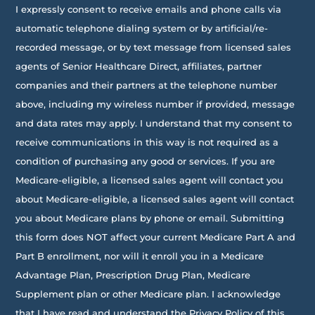
I expressly consent to receive emails and phone calls via
automatic telephone dialing system or by artificial/re-
recorded message, or by text message from licensed sales
agents of Senior Healthcare Direct, affiliates, partner
companies and their partners at the telephone number
above, including my wireless number if provided, message
and data rates may apply. I understand that my consent to
receive communications in this way is not required as a
condition of purchasing any good or services. If you are
Medicare-eligible, a licensed sales agent will contact you
about Medicare-eligible, a licensed sales agent will contact
you about Medicare plans by phone or email. Submitting
this form does NOT affect your current Medicare Part A and
Part B enrollment, nor will it enroll you in a Medicare
Advantage Plan, Prescription Drug Plan, Medicare
Supplement plan or other Medicare plan. I acknowledge
that I have read and understand the Privacy Policy of this