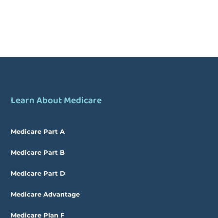
Learn About Medicare
Medicare Part A
Medicare Part B
Medicare Part D
Medicare Advantage
Medicare Plan F