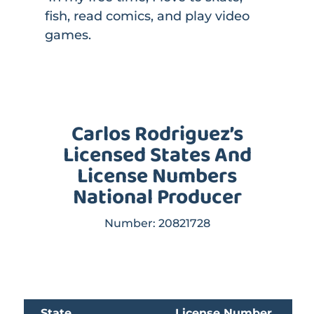
fish, read comics, and play video
games.
Carlos Rodriguez’s
Licensed States And
License Numbers
National Producer
Number: 20821728
State
License Number