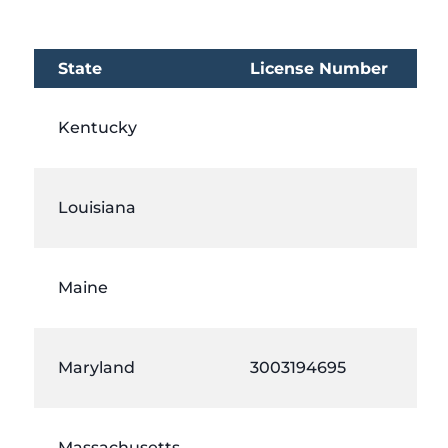
State
License Number
Kentucky
Louisiana
Maine
Maryland
3003194695
Massachusetts