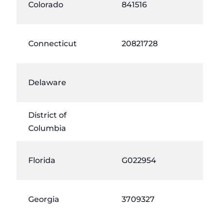
Colorado
841516
Connecticut
20821728
Delaware
District of
Columbia
Florida
G022954
Georgia
3709327