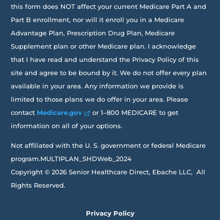
this form does NOT affect your current Medicare Part A and
Part B enrollment, nor will it enroll you in a Medicare
Advantage Plan, Prescription Drug Plan, Medicare
Supplement plan or other Medicare plan. I acknowledge
that I have read and understand the Privacy Policy of this
site and agree to be bound by it. We do not offer every plan
available in your area. Any information we provide is
limited to those plans we do offer in your area. Please
contact
Medicare.gov
or 1–800 MEDICARE to get
information on all of your options.
Not affiliated with the U. S. government or federal Medicare
program.MULTIPLAN_SHDWeb_2024
Copyright © 2026 Senior Healthcare Direct, Ebache LLC, All
Rights Reserved.
Privacy Policy