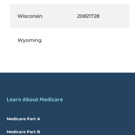
Wisconsin
20821728
Wyoming
Learn About Medicare
Medicare Part A
Medicare Part B