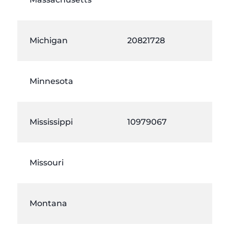
Michigan
20821728
Minnesota
Mississippi
10979067
Missouri
Montana