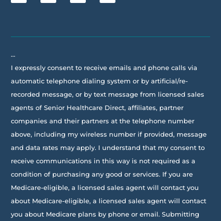
…
I expressly consent to receive emails and phone calls via
automatic telephone dialing system or by artificial/re-
recorded message, or by text message from licensed sales
agents of Senior Healthcare Direct, affiliates, partner
companies and their partners at the telephone number
above, including my wireless number if provided, message
and data rates may apply. I understand that my consent to
receive communications in this way is not required as a
condition of purchasing any good or services. If you are
Medicare-eligible, a licensed sales agent will contact you
about Medicare-eligible, a licensed sales agent will contact
you about Medicare plans by phone or email. Submitting