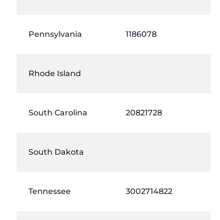
Pennsylvania
1186078
Rhode Island
South Carolina
20821728
South Dakota
Tennessee
3002714822