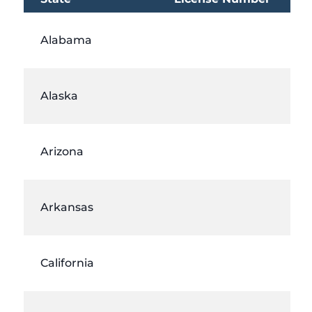
Alabama
Alaska
Arizona
Arkansas
California