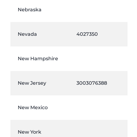
Nebraska
Nevada
4027350
New Hampshire
New Jersey
3003076388
New Mexico
New York