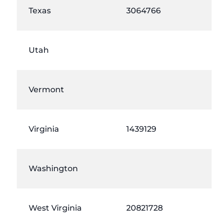
Texas
3064766
Utah
Vermont
Virginia
1439129
Washington
West Virginia
20821728