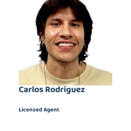
Carlos Rodriguez
Licensed Agent