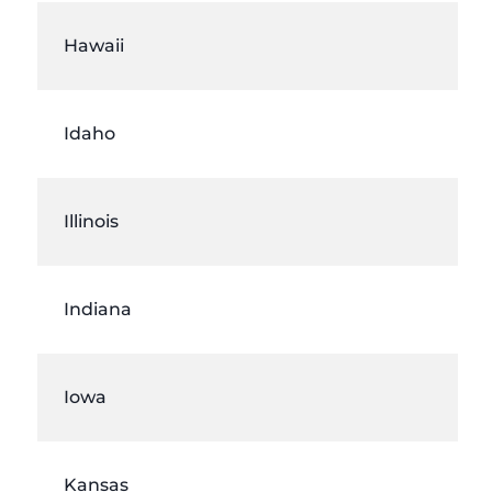
Hawaii
Idaho
Illinois
Indiana
Iowa
Kansas