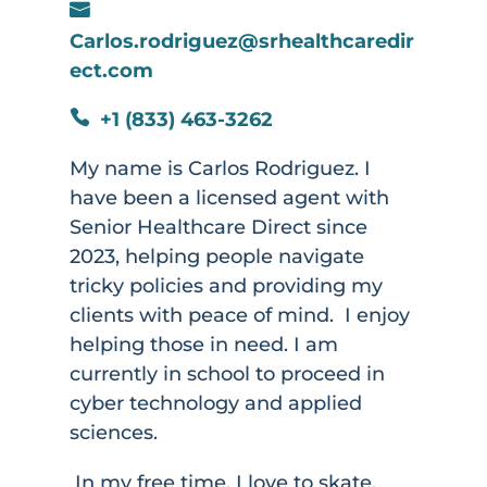

Carlos.rodriguez@srhealthcaredir
ect.com
+1 (833) 463-3262

My name is Carlos Rodriguez. I
have been a licensed agent with
Senior Healthcare Direct since
2023, helping people navigate
tricky policies and providing my
clients with peace of mind. I enjoy
helping those in need. I am
currently in school to proceed in
cyber technology and applied
sciences.
In my free time, I love to skate,