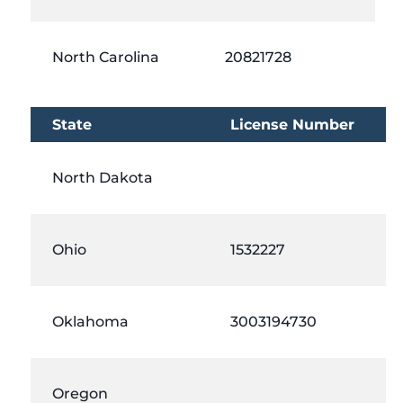
North Carolina
20821728
State
License Number
North Dakota
Ohio
1532227
Oklahoma
3003194730
Oregon