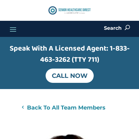
Search
U
Speak With A Licensed Agent:
1-833-
463-3262 (TTY 711)
CALL NOW
Back To All Team Members
4