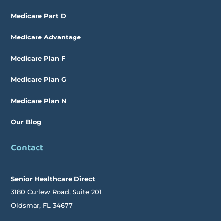
Medicare Part D
Medicare Advantage
Medicare Plan F
Medicare Plan G
Medicare Plan N
Our Blog
Contact
Senior Healthcare Direct
3180 Curlew Road, Suite 201
Oldsmar,
FL
34677