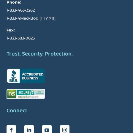
Phone:
1-833-463-3262
1-833-4Med-Bob
(TTY
711)
Fax:
1-833-383-0623
Trust. Security. Protection.
Connect