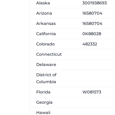
Alaska
3001938693
Arizona
16580704
Arkansas
16580704
California
0K88028
Colorado
482332
Connecticut
Delaware
District of
Columbia
Florida
W081573
Georgia
Hawaii