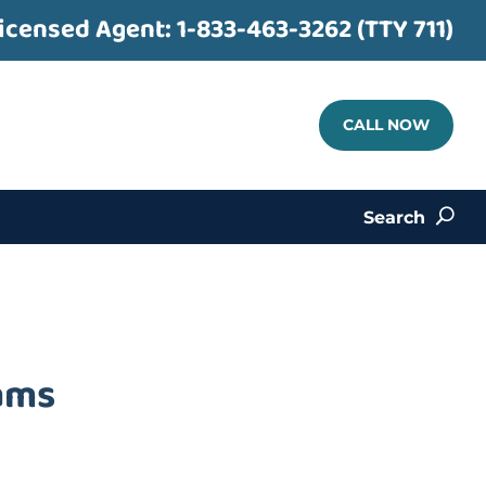
icensed Agent:
1-833-463-3262 (TTY 711)
CALL NOW
Search
U
iams