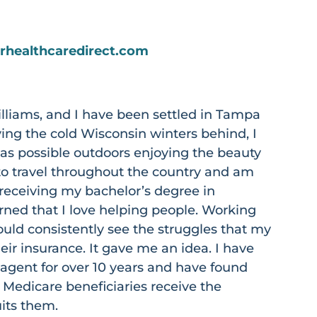
srhealthcaredirect.com
lliams, and I have been settled in Tampa
ving the cold Wisconsin winters behind, I
s possible outdoors enjoying the beauty
e to travel throughout the country and am
r receiving my bachelor’s degree in
arned that I love helping people. Working
 would consistently see the struggles that my
eir insurance. It gave me an idea. I have
agent for over 10 years and have found
 Medicare beneficiaries receive the
uits them.