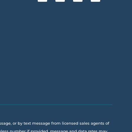
essage, or by text message from licensed sales agents of
ireless number if provided, message and data rates may