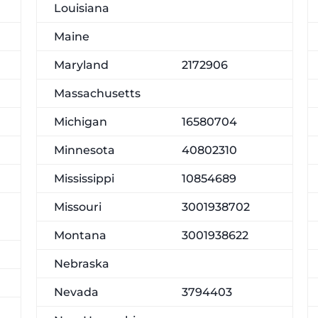
Louisiana
Maine
Maryland
2172906
Massachusetts
Michigan
16580704
Minnesota
40802310
Mississippi
10854689
Missouri
3001938702
Montana
3001938622
Nebraska
Nevada
3794403