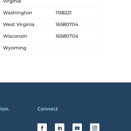
Virginia
Washington
1158221
West Virginia
16580704
Wisconsin
16580704
Wyoming
tion.
Connect