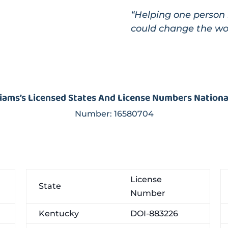
“Helping one person 
could change the wo
liams’s Licensed States And License Numbers Nation
Number:
16580704
License
State
Number
Kentucky
DOI-883226