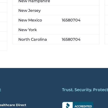
New Hampshire
New Jersey
New Mexico
16580704
New York
North Carolina
16580704
t
Trust. Security. Protec
ealthcare Direct