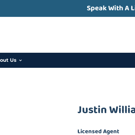
Speak With A L
out Us
Justin Will
Licensed Agent