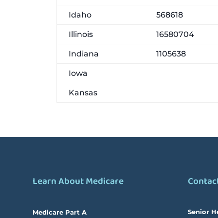
Idaho
568618
Illinois
16580704
Indiana
1105638
Iowa
Kansas
Learn About Medicare
Contac
Senior H
Medicare Part A