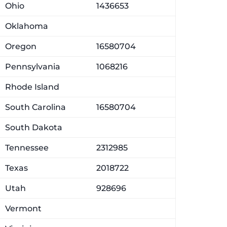
Ohio
1436653
Oklahoma
Oregon
16580704
Pennsylvania
1068216
Rhode Island
South Carolina
16580704
South Dakota
Tennessee
2312985
Texas
2018722
Utah
928696
Vermont