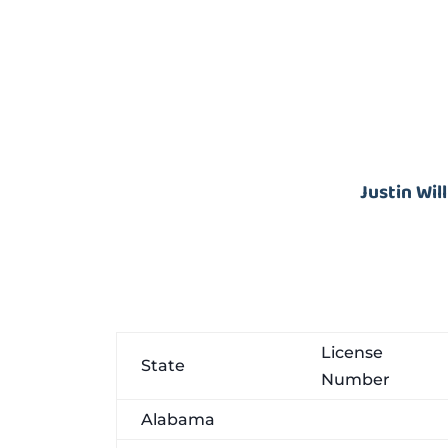
Justin Wil
License
State
Number
Alabama