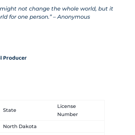
might not change the whole world, but it
rld for one person.” – Anonymous
al Producer
License
State
Number
North Dakota