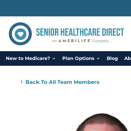
New to Medicare?
Plan Options
Blog
Ab
Back To All Team Members
4