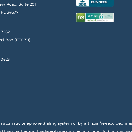
ew Road, Suite 201
FL
34677
-3262
ed-Bob
(TTY
711)
-0623
a automatic telephone dialing system or by artificial/re-recorded m
 and their partners at the telephone number above, including my w