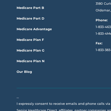
3180 Curl
Medicare Part B
Oldsmar,
Medicare Part D
Phone:
1-833-463
Medicare Advantage
1-833-4M
Medicare Plan F
Fax:
1-833-383
Medicare Plan G
Medicare Plan N
Our Blog
…
I expressly consent to receive emails and phone calls vi
Senior Healthcare Direct, affiliates, partner companies