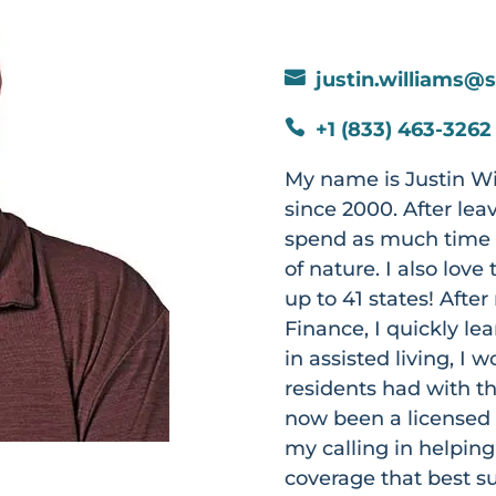
justin.williams@

+1 (833) 463-3262

My name is Justin Wi
since 2000. After lea
spend as much time a
of nature. I also lov
up to 41 states! Afte
Finance, I quickly le
in assisted living, I
residents had with th
now been a licensed 
my calling in helping
coverage that best s