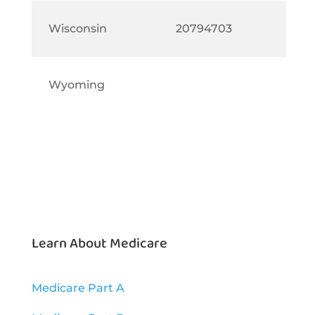
Wisconsin
20794703
Wyoming
Learn About Medicare
Medicare Part A