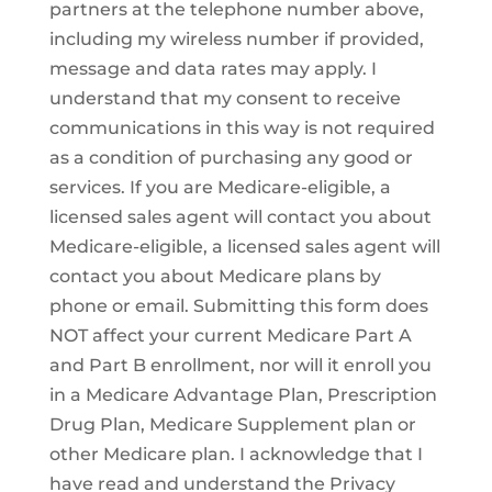
partners at the telephone number above,
including my wireless number if provided,
message and data rates may apply. I
understand that my consent to receive
communications in this way is not required
as a condition of purchasing any good or
services. If you are Medicare-eligible, a
licensed sales agent will contact you about
Medicare-eligible, a licensed sales agent will
contact you about Medicare plans by
phone or email. Submitting this form does
NOT affect your current Medicare Part A
and Part B enrollment, nor will it enroll you
in a Medicare Advantage Plan, Prescription
Drug Plan, Medicare Supplement plan or
other Medicare plan. I acknowledge that I
have read and understand the Privacy