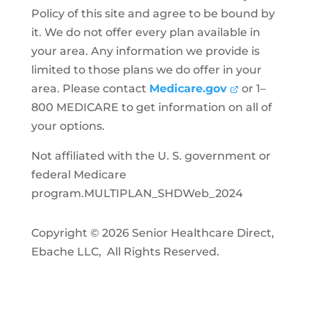
Policy of this site and agree to be bound by
it. We do not offer every plan available in
your area. Any information we provide is
limited to those plans we do offer in your
area. Please contact
Medicare.gov
or 1–
800 MEDICARE to get information on all of
your options.
Not affiliated with the U. S. government or
federal Medicare
program.MULTIPLAN_SHDWeb_2024
Copyright © 2026 Senior Healthcare Direct,
Ebache LLC, All Rights Reserved.
Privacy Policy
Accessibility