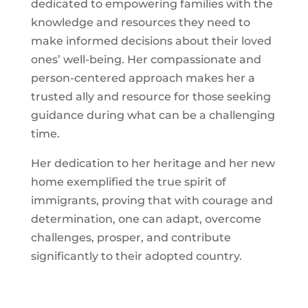
dedicated to empowering families with the
knowledge and resources they need to
make informed decisions about their loved
ones’ well-being. Her compassionate and
person-centered approach makes her a
trusted ally and resource for those seeking
guidance during what can be a challenging
time.
Her dedication to her heritage and her new
home exemplified the true spirit of
immigrants, proving that with courage and
determination, one can adapt, overcome
challenges, prosper, and contribute
significantly to their adopted country.