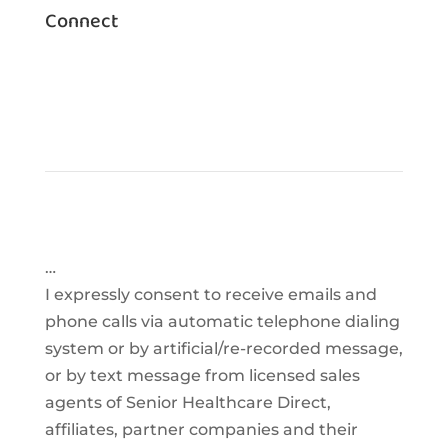
Connect
…
I expressly consent to receive emails and
phone calls via automatic telephone dialing
system or by artificial/re-recorded message,
or by text message from licensed sales
agents of Senior Healthcare Direct,
affiliates, partner companies and their