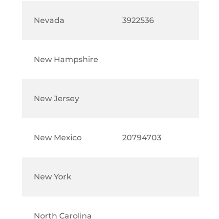
Nevada
3922536
New Hampshire
New Jersey
New Mexico
20794703
New York
North Carolina