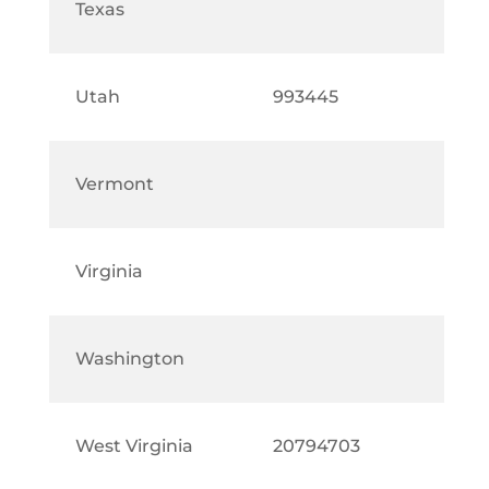
Texas
Utah
993445
Vermont
Virginia
Washington
West Virginia
20794703