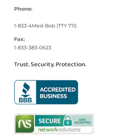
Phone:
1-833-463-3262
1-833-4Med-Bob
(TTY
711)
Fax:
1-833-383-0623
Trust. Security. Protection.