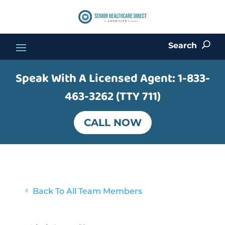
Search
U
Speak With A Licensed Agent:
1-833-
463-3262 (TTY 711)
CALL NOW
4
Back To All Team Members