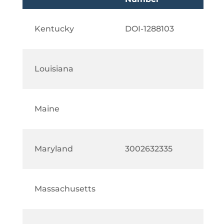
Kentucky
DOI-1288103
Louisiana
Maine
Maryland
3002632335
Massachusetts