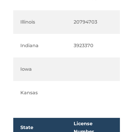
Illinois
20794703
Indiana
3923370
Iowa
Kansas
License
State
Number