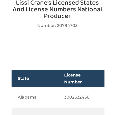
Lissi Crane’s Licensed States
And License Numbers National
Producer
Number:
20794703
License
State
Number
Alabama
3002632456