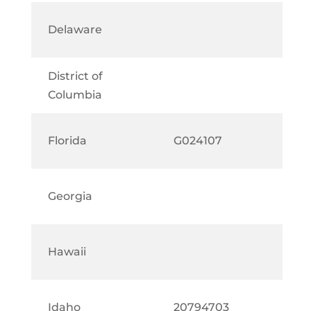
Delaware
District of
Columbia
Florida
G024107
Georgia
Hawaii
Idaho
20794703