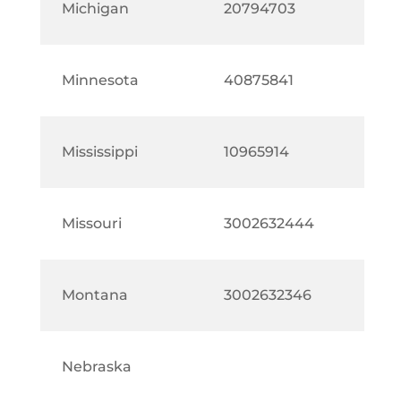
Michigan
20794703
Minnesota
40875841
Mississippi
10965914
Missouri
3002632444
Montana
3002632346
Nebraska