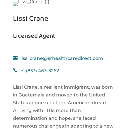
Lissi Crane
Licensed Agent

lissi.crane@srhealthcaredirect.com

+1 (833) 463-3262
Lissi Crane, a resilient immigrant, was born
in Guatemala and moved to the United
States in pursuit of the American dream.
Arriving with little more than
determination and hope, she faced
numerous challenges in adapting to a new