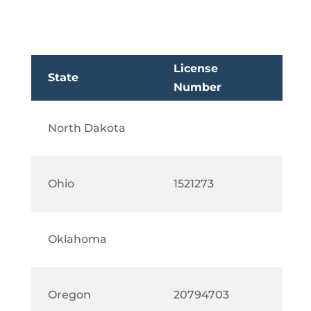
License
State
Number
North Dakota
Ohio
1521273
Oklahoma
Oregon
20794703