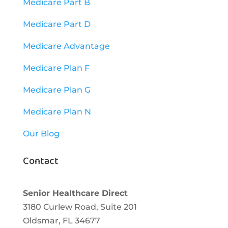
Medicare Part B
Medicare Part D
Medicare Advantage
Medicare Plan F
Medicare Plan G
Medicare Plan N
Our Blog
Contact
Senior Healthcare Direct
3180 Curlew Road, Suite 201
Oldsmar,
FL
34677