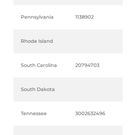
Pennsylvania
1138902
Rhode Island
South Carolina
20794703
South Dakota
Tennessee
3002632496