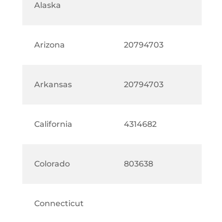
Alaska
Arizona
20794703
Arkansas
20794703
California
4314682
Colorado
803638
Connecticut