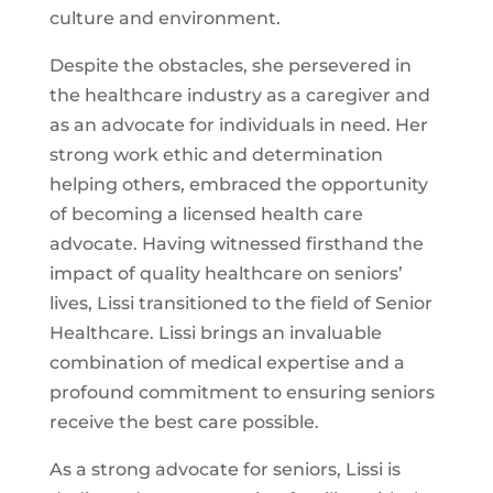
culture and environment.
Despite the obstacles, she persevered in
the healthcare industry as a caregiver and
as an advocate for individuals in need. Her
strong work ethic and determination
helping others, embraced the opportunity
of becoming a licensed health care
advocate. Having witnessed firsthand the
impact of quality healthcare on seniors’
lives, Lissi transitioned to the field of Senior
Healthcare. Lissi brings an invaluable
combination of medical expertise and a
profound commitment to ensuring seniors
receive the best care possible.
As a strong advocate for seniors, Lissi is