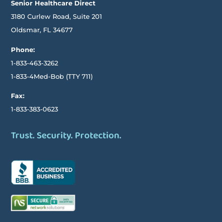
Senior Healthcare Direct
3180 Curlew Road, Suite 201
Oldsmar,
FL
34677
Phone:
1-833-463-3262
1-833-4Med-Bob
(TTY
711)
Fax:
1-833-383-0623
Trust. Security. Protection.