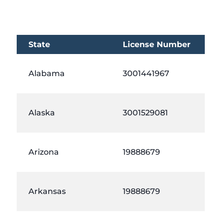
State
License Number
Alabama
3001441967
Alaska
3001529081
Arizona
19888679
Arkansas
19888679