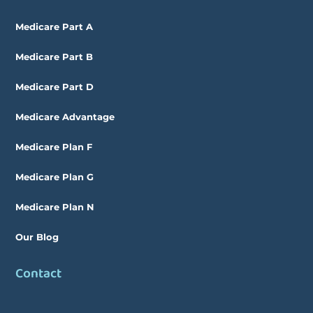
Medicare Part A
Medicare Part B
Medicare Part D
Medicare Advantage
Medicare Plan F
Medicare Plan G
Medicare Plan N
Our Blog
Contact