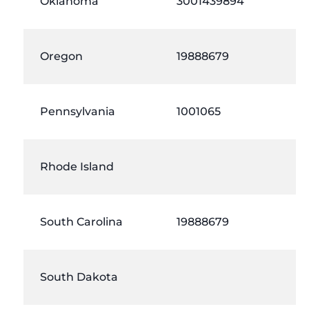
Oklahoma
3001439894
Oregon
19888679
Pennsylvania
1001065
Rhode Island
South Carolina
19888679
South Dakota