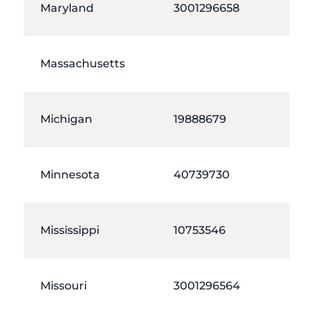
Maryland
3001296658
Massachusetts
Michigan
19888679
Minnesota
40739730
Mississippi
10753546
Missouri
3001296564