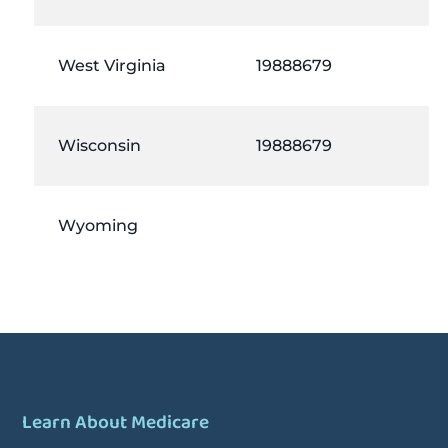
West Virginia
19888679
Wisconsin
19888679
Wyoming
Learn About Medicare