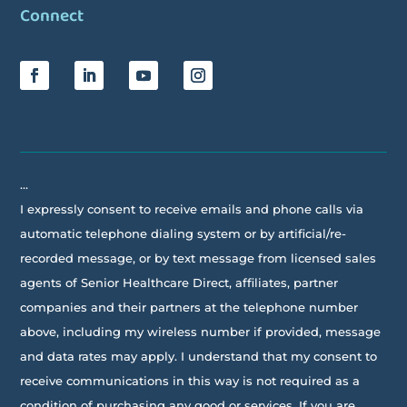
Connect
…
I expressly consent to receive emails and phone calls via
automatic telephone dialing system or by artificial/re-
recorded message, or by text message from licensed sales
agents of Senior Healthcare Direct, affiliates, partner
companies and their partners at the telephone number
above, including my wireless number if provided, message
and data rates may apply. I understand that my consent to
receive communications in this way is not required as a
condition of purchasing any good or services. If you are