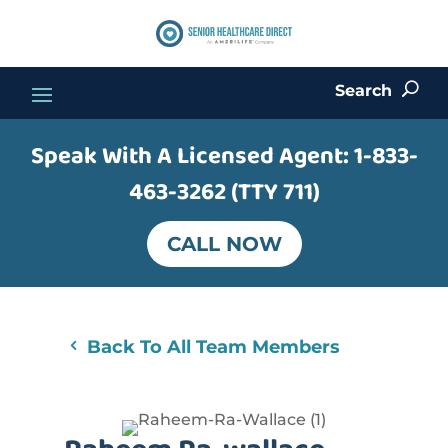
Search
U
Speak With A Licensed Agent:
1-833-
463-3262 (TTY 711)
CALL NOW
Back To All Team Members
4