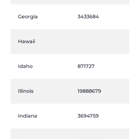
Georgia
3433684
Hawaii
Idaho
871727
Illinois
19888679
Indiana
3694759