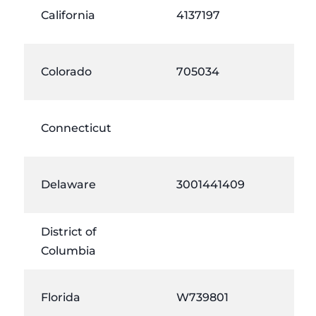
California
4137197
Colorado
705034
Connecticut
Delaware
3001441409
District of
Columbia
Florida
W739801