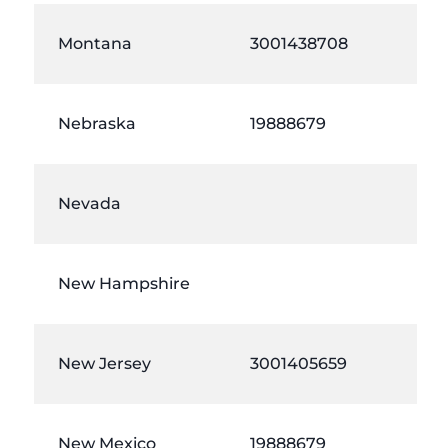
Montana
3001438708
Nebraska
19888679
Nevada
New Hampshire
New Jersey
3001405659
New Mexico
19888679