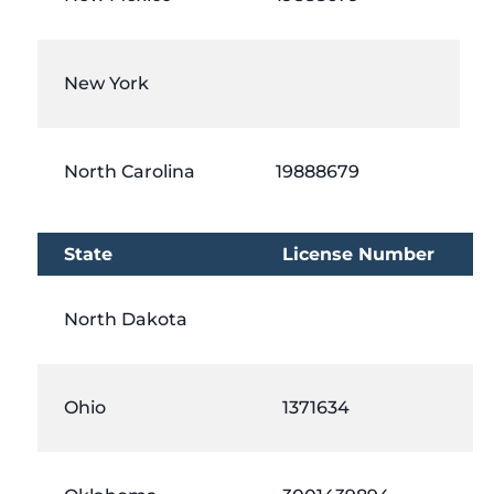
New York
North Carolina
19888679
State
License Number
North Dakota
Ohio
1371634