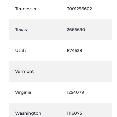
Tennessee
3001296602
Texas
2666690
Utah
874528
Vermont
Virginia
1254079
Washington
1116075