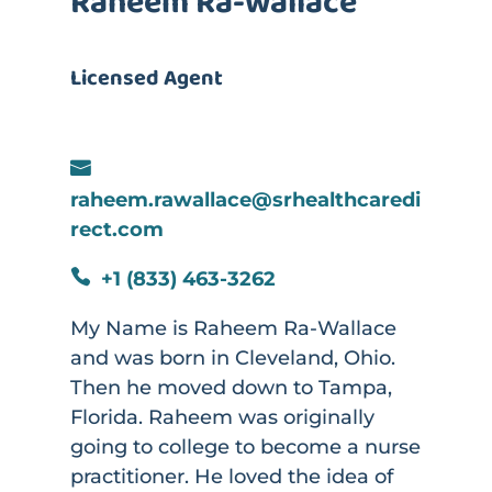
Raheem Ra-wallace
Licensed Agent

raheem.rawallace@srhealthcaredi
rect.com
+1 (833) 463-3262

My Name is Raheem Ra-Wallace
and was born in Cleveland, Ohio.
Then he moved down to Tampa,
Florida. Raheem was originally
going to college to become a nurse
practitioner. He loved the idea of