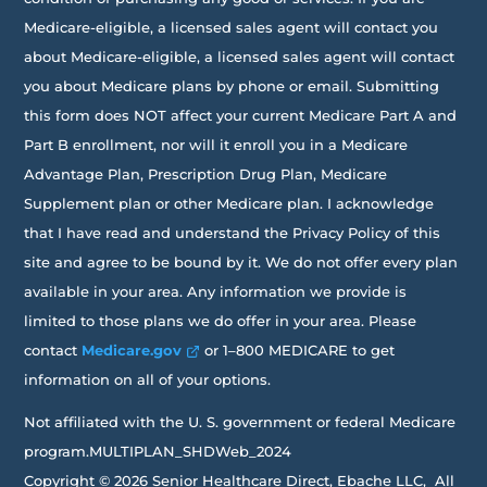
Medicare-eligible, a licensed sales agent will contact you
about Medicare-eligible, a licensed sales agent will contact
you about Medicare plans by phone or email. Submitting
this form does NOT affect your current Medicare Part A and
Part B enrollment, nor will it enroll you in a Medicare
Advantage Plan, Prescription Drug Plan, Medicare
Supplement plan or other Medicare plan. I acknowledge
that I have read and understand the Privacy Policy of this
site and agree to be bound by it. We do not offer every plan
available in your area. Any information we provide is
limited to those plans we do offer in your area. Please
contact
Medicare.gov
or 1–800 MEDICARE to get
information on all of your options.
Not affiliated with the U. S. government or federal Medicare
program.MULTIPLAN_SHDWeb_2024
Copyright © 2026 Senior Healthcare Direct, Ebache LLC, All