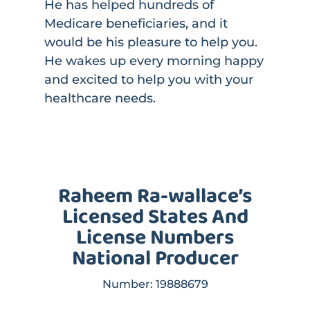
He has helped hundreds of
Medicare beneficiaries, and it
would be his pleasure to help you.
He wakes up every morning happy
and excited to help you with your
healthcare needs.
Raheem Ra-wallace’s
Licensed States And
License Numbers
National Producer
Number:
19888679