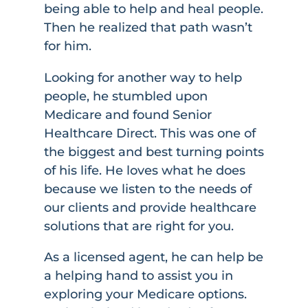
being able to help and heal people.
Then he realized that path wasn’t
for him.
Looking for another way to help
people, he stumbled upon
Medicare and found Senior
Healthcare Direct. This was one of
the biggest and best turning points
of his life. He loves what he does
because we listen to the needs of
our clients and provide healthcare
solutions that are right for you.
As a licensed agent, he can help be
a helping hand to assist you in
exploring your Medicare options.