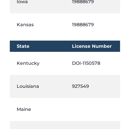
Iowa
19888679
Kansas
19888679
State
License Number
Kentucky
DOI-1150578
Louisiana
927549
Maine