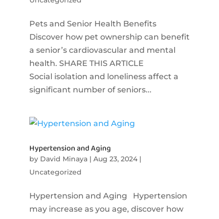
Pets and Senior Health Benefits
Discover how pet ownership can benefit
a senior’s cardiovascular and mental
health. SHARE THIS ARTICLE
Social isolation and loneliness affect a
significant number of seniors...
Hypertension and Aging
by
David Minaya
|
Aug 23, 2024
|
Uncategorized
Hypertension and Aging Hypertension
may increase as you age, discover how