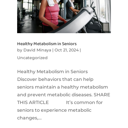
Healthy Metabolism in Seniors
by
David Minaya
|
Oct 21, 2024
|
Uncategorized
Healthy Metabolism in Seniors
Discover behaviors that can help
seniors maintain a healthy metabolism
and prevent metabolic diseases. SHARE
THIS ARTICLE It’s common for
seniors to experience metabolic
changes,...