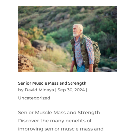
Senior Muscle Mass and Strength
by
David Minaya
|
Sep 30, 2024
|
Uncategorized
Senior Muscle Mass and Strength
Discover the many benefits of
improving senior muscle mass and