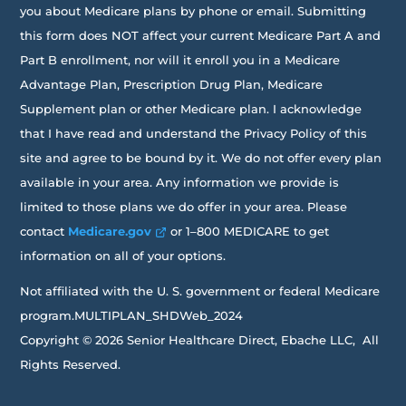
you about Medicare plans by phone or email. Submitting
this form does NOT affect your current Medicare Part A and
Part B enrollment, nor will it enroll you in a Medicare
Advantage Plan, Prescription Drug Plan, Medicare
Supplement plan or other Medicare plan. I acknowledge
that I have read and understand the Privacy Policy of this
site and agree to be bound by it. We do not offer every plan
available in your area. Any information we provide is
limited to those plans we do offer in your area. Please
contact
Medicare.gov
or 1–800 MEDICARE to get
information on all of your options.
Not affiliated with the U. S. government or federal Medicare
program.MULTIPLAN_SHDWeb_2024
Copyright © 2026 Senior Healthcare Direct, Ebache LLC, All
Rights Reserved.