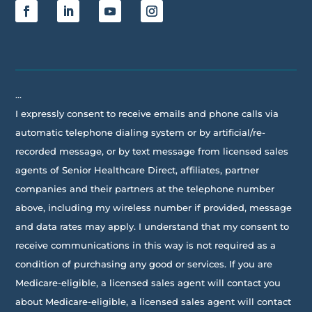
…
I expressly consent to receive emails and phone calls via
automatic telephone dialing system or by artificial/re-
recorded message, or by text message from licensed sales
agents of Senior Healthcare Direct, affiliates, partner
companies and their partners at the telephone number
above, including my wireless number if provided, message
and data rates may apply. I understand that my consent to
receive communications in this way is not required as a
condition of purchasing any good or services. If you are
Medicare-eligible, a licensed sales agent will contact you
about Medicare-eligible, a licensed sales agent will contact