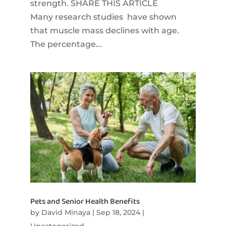
strength. SHARE THIS ARTICLE
Many research studies have shown
that muscle mass declines with age.
The percentage...
Pets and Senior Health Benefits
by
David Minaya
|
Sep 18, 2024
|
Uncategorized