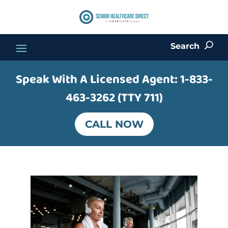
Search
U
Speak With A Licensed Agent:
1-833-
463-3262 (TTY 711)
CALL NOW