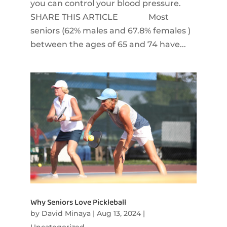
you can control your blood pressure.
SHARE THIS ARTICLE Most
seniors (62% males and 67.8% females )
between the ages of 65 and 74 have...
Why Seniors Love Pickleball
by
David Minaya
|
Aug 13, 2024
|
Uncategorized