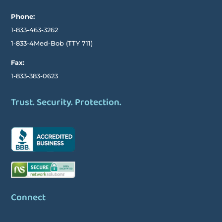
Phone:
1-833-463-3262
1-833-4Med-Bob
(TTY
711)
Fax:
1-833-383-0623
Trust. Security. Protection.
Connect