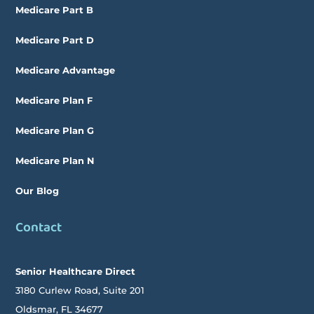
Medicare Part B
Medicare Part D
Medicare Advantage
Medicare Plan F
Medicare Plan G
Medicare Plan N
Our Blog
Contact
Senior Healthcare Direct
3180 Curlew Road, Suite 201
Oldsmar,
FL
34677