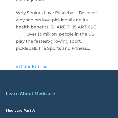
Why Seniors Love Pickleball Discover
why seniors love pickleball and its
health benefits. SHARE THIS ARTICLE
Over 13 million people in the US
play the fastest-growing sport,
pickleball. The Sports and Fitness...
« Older Entries
Learn About Medicare
Medicare Part A